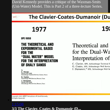
David Kennedy provides a critique of the Waxman-Smits
(Uni-Water) Model. This is Part 2 of a three-lecture Series.
1:15:08
3/3 The Clavier, Coates & Dumanoir (D...