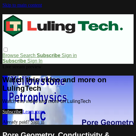
Skip to main content
Browse
Search
Subscribe
Sign in
Subscribe
Sign In
Live stream preview
Watch this video and more on
LulingTech
Watch this video and more on LulingTech
Subscribe
Learn more
Already paid?
Sign in
Pore Geometry, Conductivity &