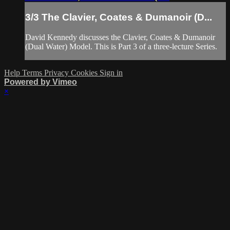
3/3 The Clavier, Coates & Dumanoir (D...
David Kennedy discusses the Clavier, Coates & Dumanoir
(Dual Water) Model. This is Part 3 of a three-lecture Series.
Help
Terms
Privacy
Cookies
Sign in
Powered by Vimeo
×