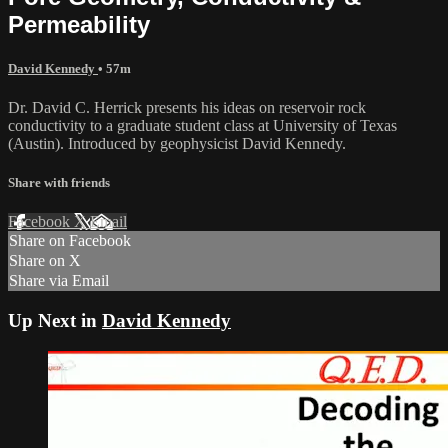
Permeability
David Kennedy
• 57m
Dr. David C. Herrick presents his ideas on reservoir rock
conductivity to a graduate student class at University of Texas
(Austin). Introduced by geophysicist David Kennedy.
Share with friends
Facebook
X
Email
Share on Facebook
Share on X
Share via Email
Up Next in
David Kennedy