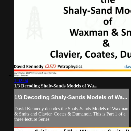
1:02:04
1/3 Decoding Shaly-Sands Models of Wa...
1/3 Decoding Shaly-Sands Models of Wa...
David Kennedy decodes the Shaly-Sands Models of Waxman
& Smits and Clavier, Coates & Dumanoir. This is Part 1 of a
three-lecture Series.