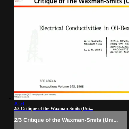
36:54
2/3 Critique of the Waxman-Smits (Uni...
2/3 Critique of the Waxman-Smits (Uni...