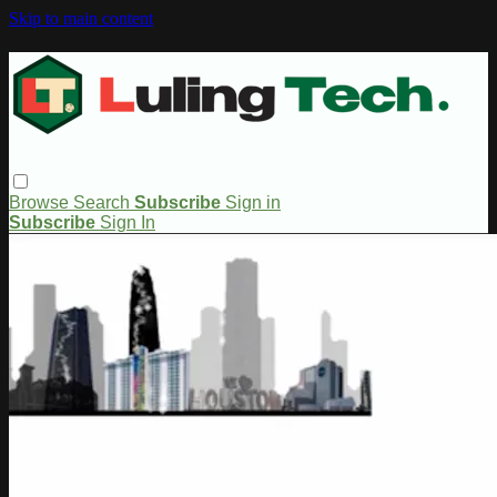
Skip to main content
Browse
Search
Subscribe
Sign in
Subscribe
Sign In