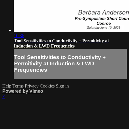
10:36
Tool Sensitivities to Conductivity + Permitivity at
Induction & LWD Frequencies
Tool Sensitivities to Conductivity +
Permitivity at Induction & LWD
Frequencies
Help
Terms
Privacy
Cookies
Sign in
Powered by Vimeo
×