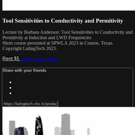
Tool Sensitivities to Conductivity and Permitivity
Lecture by Barbara Anderson: Tool Sensitivities to Conductivity and
Permitivity at Induction and LWD Frequencies
Short course presented at SPWLA 2023 in Conroe, Texas.
Copyright LulingTech 2023.
Rent $5
Watch Trailer
Share
Share with your friends